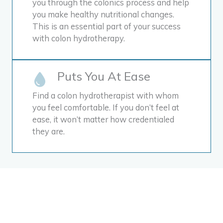
you through the colonics process and help
you make healthy nutritional changes.
This is an essential part of your success
with colon hydrotherapy.
Puts You At Ease
Find a colon hydrotherapist with whom
you feel comfortable. If you don’t feel at
ease, it won’t matter how credentialed
they are.
Colon hydrotherapy is
different than a simple
colon cleanse. In colon