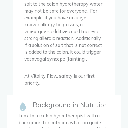
salt to the colon hydrotherapy water
may not be safe for everyone. For
example, if you have an unyet
known allergy to grasses, a
wheatgrass additive could trigger a
strong allergic reaction. Additionally,
if a solution of salt that is not correct
is added to the colon, it could trigger
vasovagal syncope (fainting).
At Vitality Flow, safety is our first
priority.
Background in Nutrition
Look for a colon hydrotherapist with a
background in nutrition who can guide