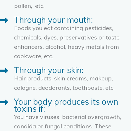
pollen, etc.
Through your mouth:
Foods you eat containing pesticides,
chemicals, dyes, preservatives or taste
enhancers, alcohol, heavy metals from
cookware, etc.
Through your skin:
Hair products, skin creams, makeup,
cologne, deodorants, toothpaste, etc.
Your body produces its own
toxins if:
You have viruses, bacterial overgrowth,
candida or fungal conditions. These