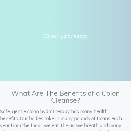
Colon Hydrotherapy
What Are The Benefits of a Colon
Cleanse?
Safe, gentle colon hydrotherapy has many health
benefits. Our bodies take in many pounds of toxins each
year from the foods we eat, the air we breath and many