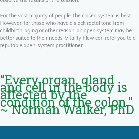
For the vast majority of people, the closed system is best.
However, for those who have a slack rectal tone from
childbirth, aging or other reason, an open system may be
better suited to their needs. Vitality Flow can refer you to a
reputable open-system practitioner.
“Every organ, gland
and cell in the body is
affected by the
condition of the colon.”
~ Norman Walker, PhD