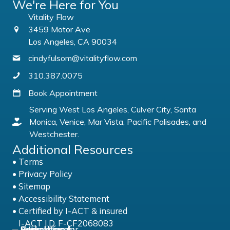
We're Here for You
Vitality Flow
3459 Motor Ave
Los Angeles, CA 90034
cindyfulsom@vitalityflow.com
310.387.0075
Book Appointment
Serving West Los Angeles, Culver City, Santa
Monica, Venice, Mar Vista, Pacific Palisades, and
Westchester.
Additional Resources
•
Terms
•
Privacy Policy
•
Sitemap
•
Accessibility Statement
• Certified by
I-ACT & insured
I-ACT I.D. F-CF2068083