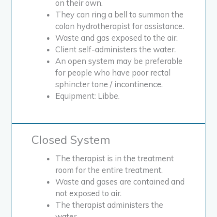
on their own.
They can ring a bell to summon the
colon hydrotherapist for assistance.
Waste and gas exposed to the air.
Client self-administers the water.
An open system may be preferable
for people who have poor rectal
sphincter tone / incontinence.
Equipment: Libbe.
Closed System
The therapist is in the treatment
room for the entire treatment.
Waste and gases are contained and
not exposed to air.
The therapist administers the
water.