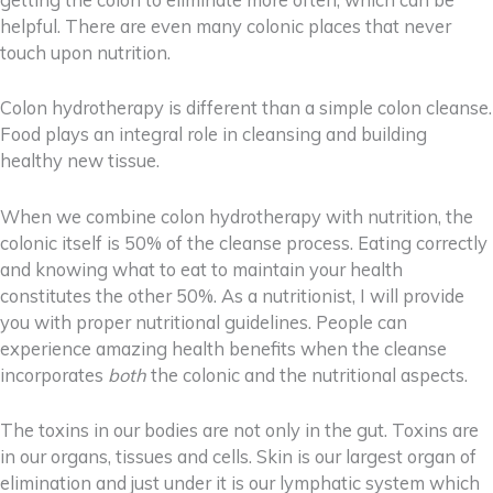
getting the colon to eliminate more often, which can be
helpful. There are even many colonic places that never
touch upon nutrition.
Colon hydrotherapy is different than a simple colon cleanse.
Food plays an integral role in cleansing and building
healthy new tissue.
When we combine colon hydrotherapy with nutrition, the
colonic itself is 50% of the cleanse process. Eating correctly
and knowing what to eat to maintain your health
constitutes the other 50%. As a nutritionist, I will provide
you with proper nutritional guidelines. People can
experience amazing health benefits
when the cleanse
incorporates
both
the colonic and the nutritional aspects.
The toxins in our bodies are not only in the gut. Toxins are
in our organs, tissues and cells. Skin is our largest organ of
elimination and just under it is our lymphatic system which