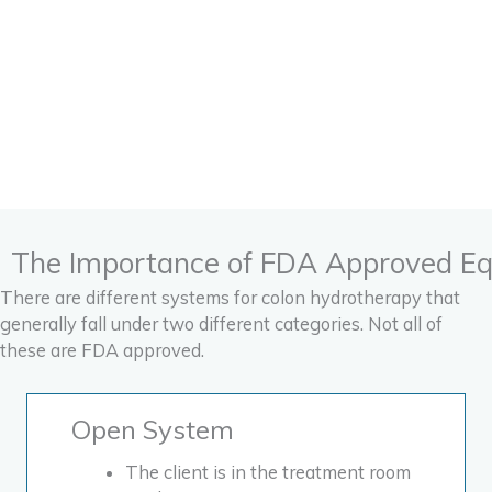
hydrotherapy
combined with
nutrition, the colonic is
50% of the cleanse
process. Eating
correctly is the other
50% of the process.
The Importance of FDA Approved E
There are different systems for colon hydrotherapy that
generally fall under two different categories. Not all of
these are FDA approved.
Open System
The client is in the treatment room