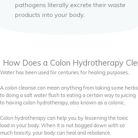
pathogens literally excrete their waste
products into your body.
How Does a Colon Hydrotherapy Cle
Water has been used for centuries for healing purposes.
A colon cleanse can mean anything from taking some herbs
to doing a salt water flush to eating a certain way to juicing
to having colon hydrotherapy, also known as a colonic.
Colon hydrotherapy can help you by lessening the toxic
load in your body. When it is not bogged down with so
much toxicity, your body can heal and rebalance.