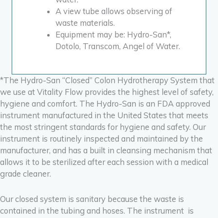
A view tube allows observing of
waste materials.
Equipment may be: Hydro-San*,
Dotolo,
Transcom,
Angel of Water.
*The Hydro-San “Closed” Colon Hydrotherapy System that
we use at Vitality Flow provides the highest level of safety,
hygiene and comfort. The Hydro-San is an FDA approved
instrument manufactured in the United States that meets
the most stringent standards for hygiene and safety. Our
instrument is routinely inspected and maintained by the
manufacturer, and
has a built in cleansing mechanism that
allows it to be sterilized after each session with a medical
grade cleaner.
Our closed system is sanitary because the waste is
contained in the tubing and hoses. The instrument is