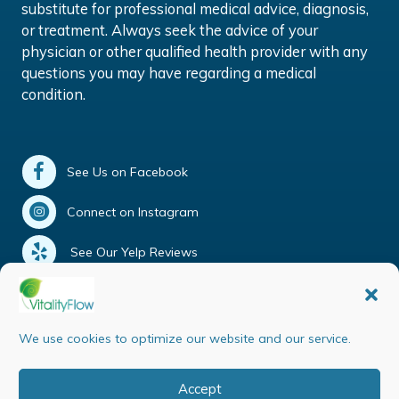
substitute for professional medical advice, diagnosis,
or treatment. Always seek the advice of your
physician or other qualified health provider with any
questions you may have regarding a medical
condition.
See Us on Facebook
Connect on Instagram
See Our Yelp Reviews
Our Google Reviews
Tweet Us
We use cookies to optimize our website and our service.
Accept
Copyright © 2026 Vitality Flow | All rights reserved |