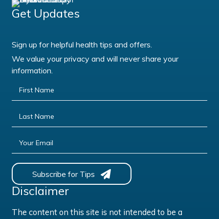
Get Updates
Sign up for helpful health tips and offers.
We value your privacy and will never share your
information.
First Name
Last Name
Your Email
Subscribe for Tips
Disclaimer
The content on this site is not intended to be a