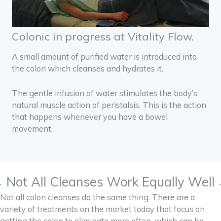
Colonic in progress at Vitality Flow.
A small amount of purified water is introduced into
the colon which cleanses and hydrates it.
The gentle infusion of water stimulates the body’s
natural muscle action of peristalsis.
This is the action
that happens whenever you have a bowel
movement.
Not All Cleanses Work Equally Well
Not all colon cleanses do the same thing. There are a
variety of treatments on the market today that focus on