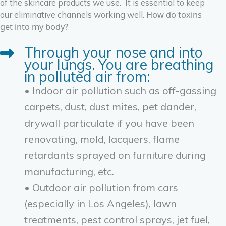
of the skincare products we use. It is essential to keep
How do toxins
our eliminative channels working well.
get into my body?
Through your nose and into
your lungs. You are breathing
in polluted air from:
• Indoor air pollution such as off-gassing
carpets, dust, dust mites, pet dander,
drywall particulate if you have been
renovating, mold, lacquers, flame
retardants sprayed on furniture during
manufacturing, etc.
• Outdoor air pollution from cars
(especially in Los Angeles), lawn
treatments, pest control sprays, jet fuel,