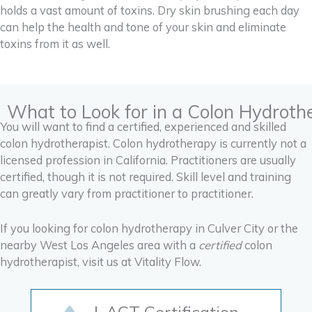
holds a vast amount of toxins. Dry skin brushing each day
can help the health and tone of your skin and eliminate
toxins from it as well.
What to Look for in a Colon Hydroth
You will want to find a certified, experienced and skilled
colon hydrotherapist. Colon hydrotherapy is currently not a
licensed profession in California. Practitioners are usually
certified, though it is not required. Skill level and training
can greatly vary from practitioner to practitioner.
If you looking for colon hydrotherapy in Culver City or the
nearby West Los Angeles area with a
certified
colon
hydrotherapist, visit us at Vitality Flow.
I-ACT Certification