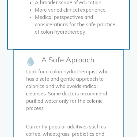
A broader scope of education
More varied clinical experience
Medical perspectives and
considerations for the safe practice
of colon hydrotherapy
A Safe Aproach
Look for a colon hydrotherapist who
has a safe and gentle approach to
colonics and who avoids radical
cleanses.
Some doctors recommend
purified water only for the colonic
process.
Currently popular additives such as
coffee, wheatgrass, probiotics and