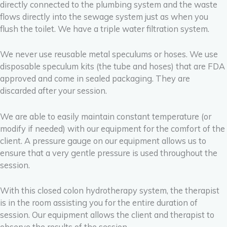
directly connected to the plumbing system and the waste
flows directly into the sewage system just as when you
flush the toilet. We have a triple water filtration system.
We never use reusable metal speculums or hoses. We use
disposable speculum kits (the tube and hoses) that are FDA
approved and come in sealed packaging. They are
discarded after your session.
We are able to easily maintain constant temperature (or
modify if needed) with our equipment for the comfort of the
client.
A pressure gauge on our equipment allows us to
ensure that a very gentle pressure is used throughout the
session.
With this closed colon hydrotherapy system, the therapist
is in the room assisting you for the entire duration of
session. Our equipment allows the client and therapist to
observe the results of the session.