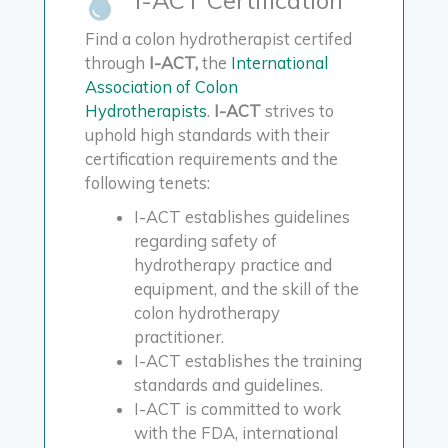
Find a colon hydrotherapist certifed
through
I-ACT,
the
International
Association of Colon
Hydrotherapists
.
I-ACT
strives to
uphold high standards with their
certification requirements and the
following tenets:
I-ACT establishes guidelines
regarding safety of
hydrotherapy practice and
equipment, and the skill of the
colon hydrotherapy
practitioner.
I-ACT establishes the training
standards and guidelines.
I-ACT is committed to work
with the FDA, international