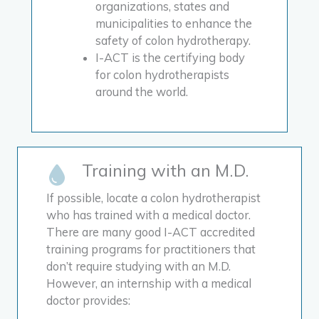
organizations, states and
municipalities to enhance the
safety of colon hydrotherapy.
I-ACT is the certifying body
for colon hydrotherapists
around the world.
Training with an M.D.
If possible, locate a colon hydrotherapist
who has trained with a medical doctor.
There are many good I-ACT accredited
training programs for practitioners that
don’t require studying with an M.D.
However, an internship with a medical
doctor provides: