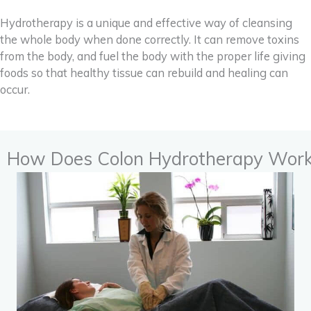
Hydrotherapy is a unique and effective way of cleansing
the whole body when done correctly. It can remove toxins
from the body, and fuel the body with the proper life giving
foods so that healthy tissue can rebuild and healing can
occur.
How Does Colon Hydrotherapy Wor