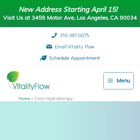
Skip
New Address Starting April 15!
to
Visit Us at 3459 Motor Ave, Los Angeles, CA 90034
content
Visit Us at 3459 Motor Ave, Los Angeles, CA 90034
310-387-0075
Email Vitality Flow
Schedule Appointment
Menu
Home
Colon Hydrotherapy