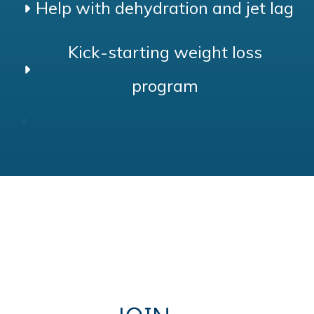
Help with dehydration and jet lag
Kick-starting weight loss
program