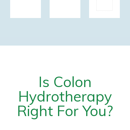
SKIN
Is Colon
Hydrotherapy
Right For You?