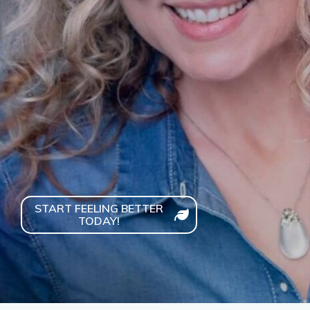
health."
START FEELING BETTER
TODAY!