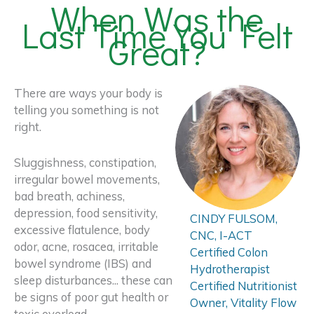
When Was the
Last Time You Felt
Great?
There are ways your body is
telling you something is not
right.
Sluggishness, constipation,
irregular bowel movements,
bad breath, achiness,
depression, food sensitivity,
CINDY FULSOM,
excessive flatulence, body
CNC, I-ACT
odor, acne, rosacea, irritable
Certified Colon
bowel syndrome (IBS) and
Hydrotherapist
sleep disturbances... these can
Certified Nutritionist
be signs of poor gut health or
Owner, Vitality Flow
toxic overload.