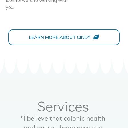
look forward to working with
you.
LEARN MORE ABOUT CINDY
Services
"I believe that colonic health
and overall happiness are