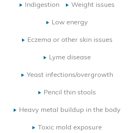
Indigestion
Weight issues
Low energy
Eczema or other skin issues
Lyme disease
Yeast infections/overgrowth
Pencil thin stools
Heavy metal buildup in the body
Toxic mold exposure