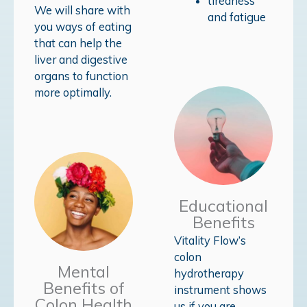
tiredness
We will share with
and fatigue
you ways of eating
that can help the
liver and digestive
organs to function
more optimally.
Educational
Benefits
Vitality Flow’s
colon
Mental
hydrotherapy
Benefits of
instrument shows
Colon Health
us if you are