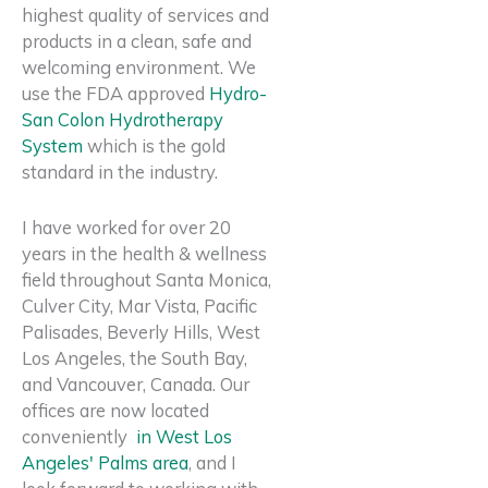
highest quality of services and
products in a
clean, safe and
welcoming
environment. We
use the FDA approved
Hydro-
San Colon Hydrotherapy
System
which is the gold
standard in the industry.
I have worked for over 20
years in the health & wellness
field throughout Santa Monica,
Culver City, Mar Vista, Pacific
Palisades, Beverly Hills, West
Los Angeles, the South Bay,
and Vancouver, Canada. Our
offices are now located
conveniently
in West Los
Angeles' Palms area
, and I