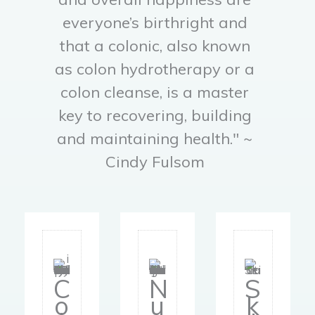
everyone’s birthright and
that a colonic, also known
as colon hydrotherapy or a
colon cleanse, is a master
key to recovering, building
and maintaining health." ~
Cindy Fulsom
C
A
Tr
C
N
S
ol
Cl
y
o
u
k
o
e
O