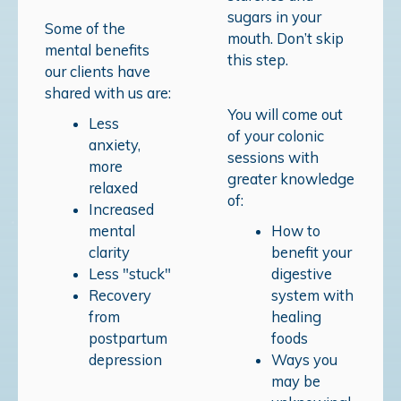
sugars in your
Some of the
mouth. Don’t skip
mental benefits
this step.
our clients have
shared with us are:
You will come out
Less
of your colonic
anxiety,
sessions with
more
greater knowledge
relaxed
of:
Increased
mental
How to
clarity
benefit your
Less "stuck"
digestive
Recovery
system with
from
healing
postpartum
foods
depression
Ways you
may be