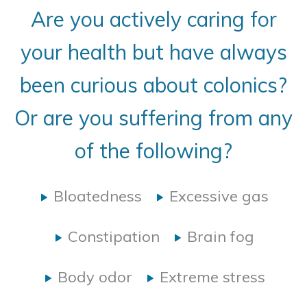
Are you actively caring for
your health but have always
been curious about colonics?
Or are you suffering from any
of the following?
Bloatedness
Excessive gas
Constipation
Brain fog
Body odor
Extreme stress