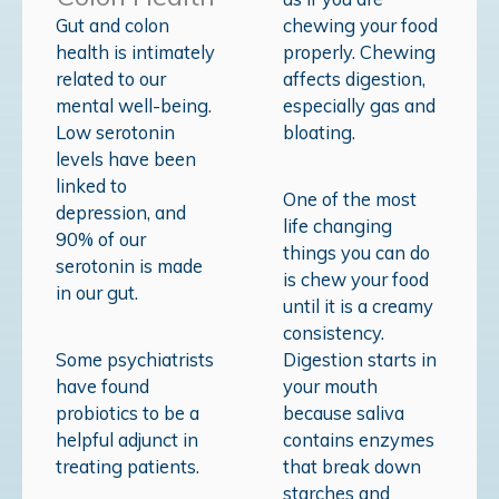
Gut and colon
chewing your food
health is intimately
properly. Chewing
related to our
affects digestion,
mental well-being.
especially gas and
Low serotonin
bloating.
levels have been
linked to
One of the most
depression, and
life changing
90% of our
things you can do
serotonin is made
is chew your food
in our gut.
until it is a creamy
consistency.
Some psychiatrists
Digestion starts in
have found
your mouth
probiotics to be a
because saliva
helpful adjunct in
contains enzymes
treating patients.
that break down
starches and