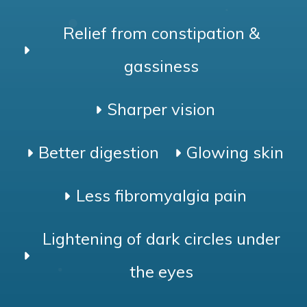
Relief from constipation &
gassiness
Sharper vision
Better digestion
Glowing skin
Less fibromyalgia pain
Lightening of dark circles under
the eyes