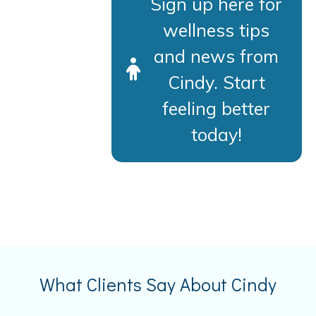
Sign up here for
wellness tips
and news from
Cindy. Start
feeling better
today!
What Clients Say About Cindy