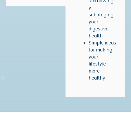
unknowingl
y
sabotaging
your
digestive
health
Simple ideas
for making
your
lifestyle
more
healthy