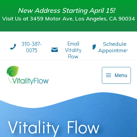
Skip
New Address Starting April 15!
to
Visit Us at 3459 Motor Ave, Los Angeles, CA 90034
content
Visit Us at 3459 Motor Ave, Los Angeles, CA 90034
Email
310-387-
Schedule
Vitality
0075
Appointment
Flow
Menu
Vitality Flow