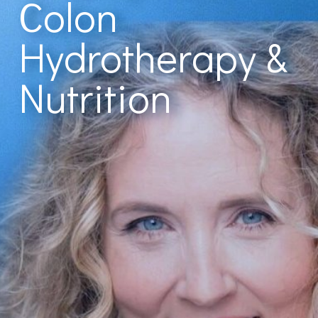
Colon
Hydrotherapy &
Nutrition
With Cindy Fulsom, CNC, I-ACT
"Would highly
recommend if you’re
looking for a colon
hydrotherapist that
knows what they’re
doing. I learnt so much
from her about colon