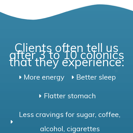
Clients often tell us
after 3 to 10 colonics
that they experience:
More energy
Better sleep
Flatter stomach
Less cravings for sugar, coffee,
alcohol, cigarettes