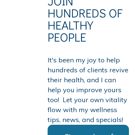
JOIN
HUNDREDS OF
HEALTHY
PEOPLE
It's been my joy to help
hundreds of clients revive
their health, and I can
help you improve yours
too!
Let your own vitality
flow with
my wellness
tips, news, and specials!