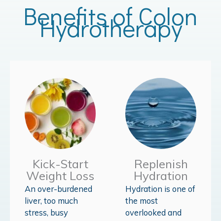
Benefits of Colon
Hydrotherapy
Kick-Start
Replenish
Weight Loss
Hydration
An over-burdened
Hydration is one of
liver, too much
the most
stress, busy
overlooked and