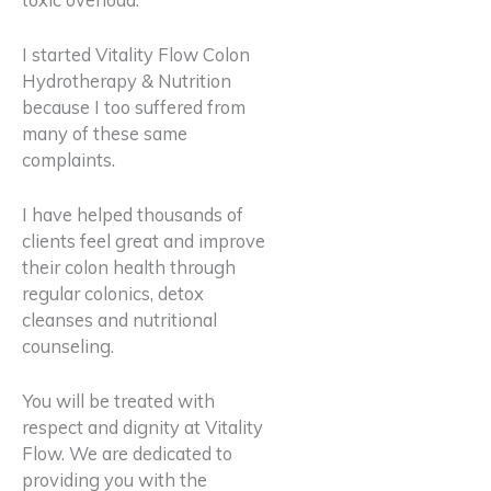
I started Vitality Flow Colon
Hydrotherapy & Nutrition
because I too suffered from
many of these same
complaints.
I have helped thousands of
clients feel great and improve
their colon health through
regular colonics, detox
cleanses and nutritional
counseling.
You will be treated with
respect and dignity
at Vitality
Flow.
We are dedicated to
providing you with the