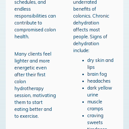
schedules, and
underrated
endless
benefits of
responsibilities can
colonics.
Chronic
contribute to
dehydration
compromised colon
affects most
health.
people. Signs of
dehydration
include:
Many clients feel
dry skin and
lighter and more
lips
energetic even
brain fog
after their first
headaches
colon
dark yellow
hydrotherapy
urine
session, motivating
muscle
them to start
cramps
eating better and
craving
to exercise.
sweets