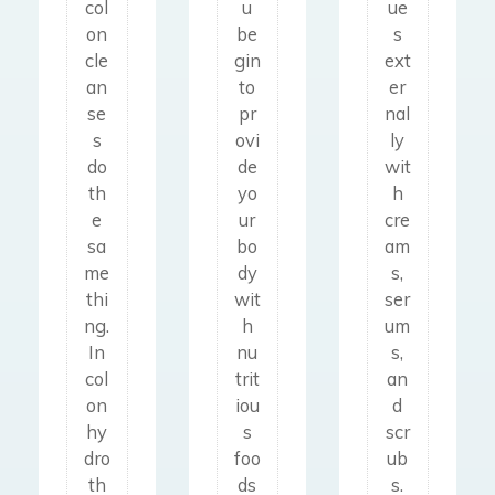
col
e
u
ue
en
ots
on
a
be
s
yo
,
cle
n
gin
ext
u
ras
an
s
to
er
sto
he
se
e
pr
nal
p
s,
s
ovi
ly
Col
pu
ec
do
de
wit
oni
tti
ze
th
yo
h
c
ng
ma
e
ur
cre
hy
cer
,
sa
bo
am
dro
tai
ps
me
dy
s,
th
n
ori
thi
wit
ser
era
un
asi
ng.
h
um
py
pr
s,
In
nu
s,
is
od
an
col
trit
an
dif
uct
d
on
iou
d
fer
ive
ot
hy
s
scr
en
foo
he
dro
foo
ub
t
ds
r
th
ds
s.