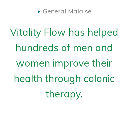
General Malaise
Vitality Flow has helped
hundreds of men and
women improve their
health through colonic
therapy.